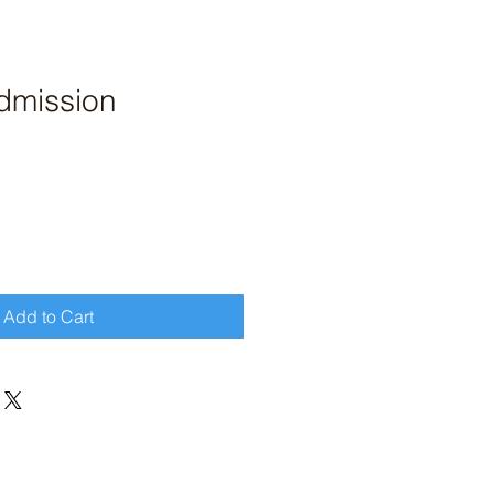
dmission
Add to Cart