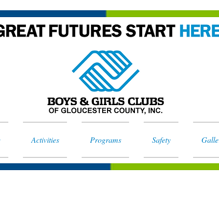
e
Activities
Programs
Safety
Galle