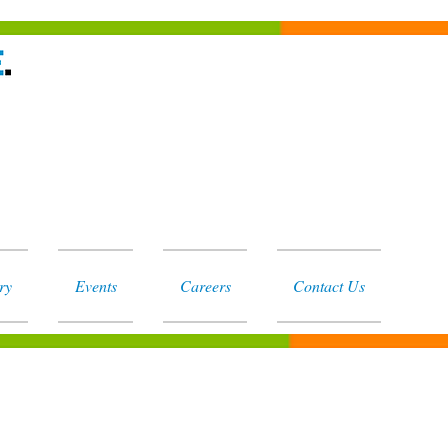
ry
Events
Careers
Contact Us