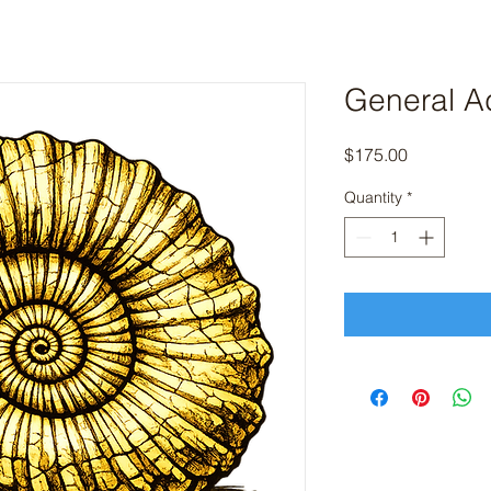
General A
Price
$175.00
Quantity
*