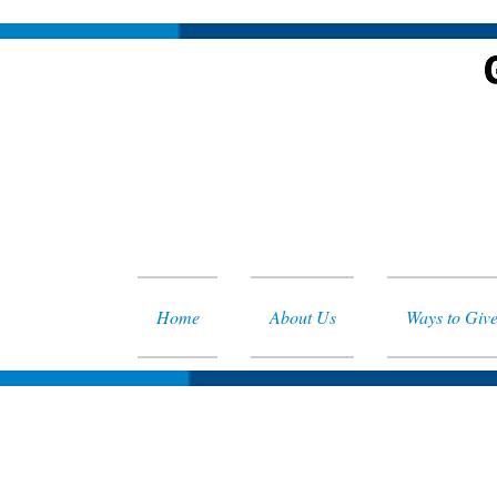
Home
About Us
Ways to Giv